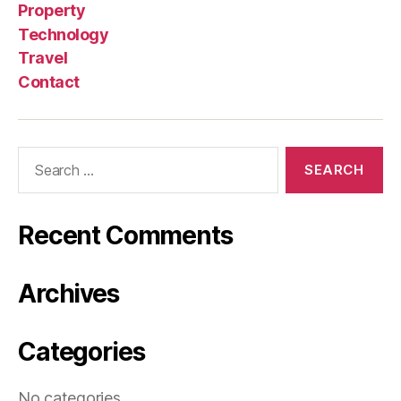
Property
Technology
Travel
Contact
Search
for:
Recent Comments
Archives
Categories
No categories