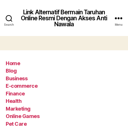
Link Alternatif Bermain Taruhan
Online Resmi Dengan Akses Anti
Nawala
Search
Menu
Home
Blog
Business
E-commerce
Finance
Health
Marketing
Online Games
Pet Care