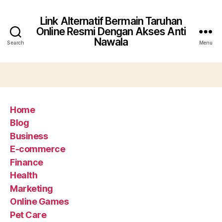
Link Alternatif Bermain Taruhan
Online Resmi Dengan Akses Anti
Nawala
Search
Menu
Home
Blog
Business
E-commerce
Finance
Health
Marketing
Online Games
Pet Care