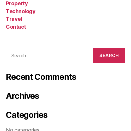
Property
Technology
Travel
Contact
Search
for:
Recent Comments
Archives
Categories
No categories